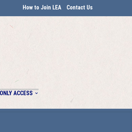
How to Join LEA
Contact Us
ONLY ACCESS