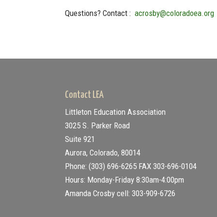
Questions? Contact :
acrosby@coloradoea.org
Contact LEA
Littleton Education Association
3025 S. Parker Road
Suite 921
Aurora, Colorado, 80014
Phone: (303) 696-6265
FAX 303-696-0104
Hours: Monday-Friday 8:30am-4:00pm
Amanda Crosby cell: 303-909-6726