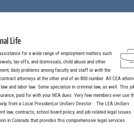
nal Life
assistance for a wide range of employment matters such
ewals, lay-offs, and dismissals; child abuse and other
ment; daily problems among faculty and staff or with the
contract attorneys at the other end of an 800 number. All CEA attor
 law and labor law. Some specialize in criminal law, as well. This jo
insurance, paid for with your NEA dues. Very few members ever use th
 help from a Local President,or UniServ Director. The LEA UniServ
nt law, contracts, school board policy, and job-related legal issues
ion in Colorado that provides this comprehensive legal services