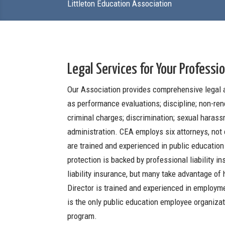
Littleton Education Association
Legal Services for Your Professio
Our Association provides comprehensive legal 
as performance evaluations; discipline; non-ren
criminal charges; discrimination; sexual harass
administration. CEA employs six attorneys, not 
are trained and experienced in public education
protection is backed by professional liability 
liability insurance, but many take advantage of
Director is trained and experienced in employme
is the only public education employee organizat
program.