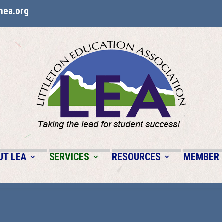
nea.org
UT LEA
SERVICES
RESOURCES
MEMBER 