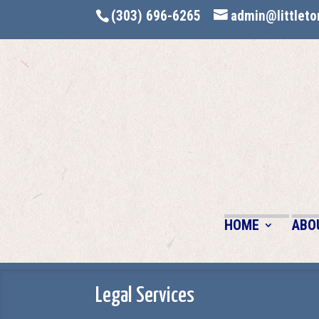
(303) 696-6265
admin@littleto
HOME
ABO
Legal Services