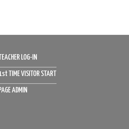
TEACHER LOG-IN
1st TIME VISITOR START
PAGE ADMIN