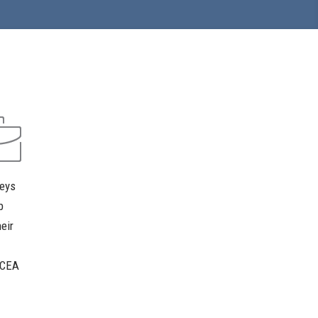
neys
b
eir
. CEA