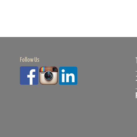
Follow Us