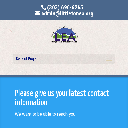
(303) 696-6265
admin@littletonea.org
Select Page
Please give us your latest contact
information
We want to be able to reach you