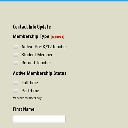
Contact Info Update
Membership Type
(required)
Active Pre-K/12 teacher
Student Member
Retired Teacher
Active Membership Status
Full-time
Part-time
for active members only
First Name