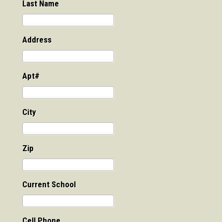
Last Name
Address
Apt#
City
Zip
Current School
Cell Phone