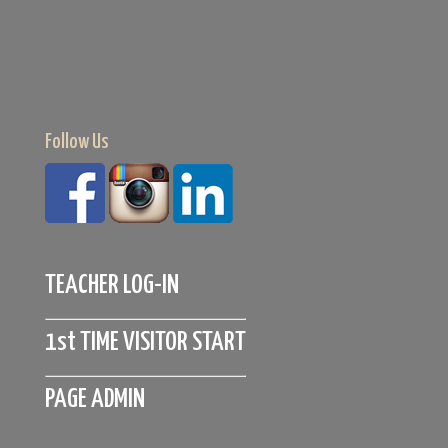
Follow Us
TEACHER LOG-IN
1st TIME VISITOR START
PAGE ADMIN