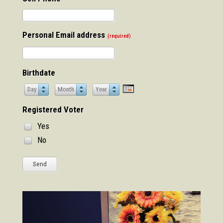
Personal Email address
(required)
Birthdate
Day
Month
Year
Day
Month
Year
Registered Voter
Yes
No
Send