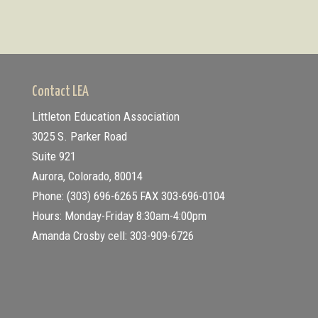
Contact LEA
Littleton Education Association
3025 S. Parker Road
Suite 921
Aurora, Colorado, 80014
Phone: (303) 696-6265
FAX 303-696-0104
Hours: Monday-Friday 8:30am-4:00pm
Amanda Crosby cell: 303-909-6726