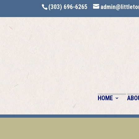
(303) 696-6265
admin@littleto
HOME
ABO