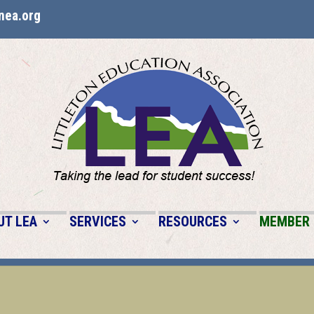
nea.org
UT LEA
SERVICES
RESOURCES
MEMBER 