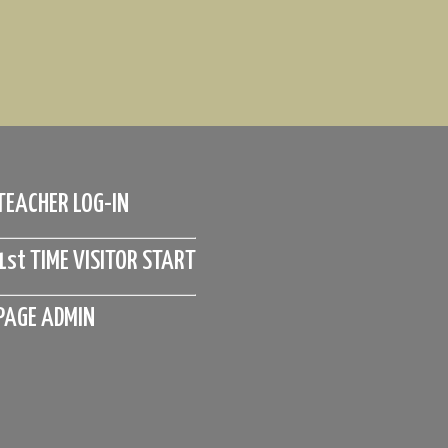
TEACHER LOG-IN
1st TIME VISITOR START
PAGE ADMIN