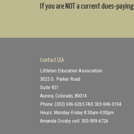
If you are NOT a current dues-paying
Contact LEA
Littleton Education Association
3025 S. Parker Road
Suite 921
Aurora, Colorado, 80014
Phone: (303) 696-6265
FAX 303-696-0104
Hours: Monday-Friday 8:30am-4:00pm
Amanda Crosby cell: 303-909-6726