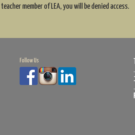
 teacher member of LEA, you will be denied access.
Follow Us