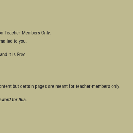
ton Teacher-Members Only.
mailed to you.
nd it is Free.
ontent but certain pages are meant for teacher-members only.
sword for this.