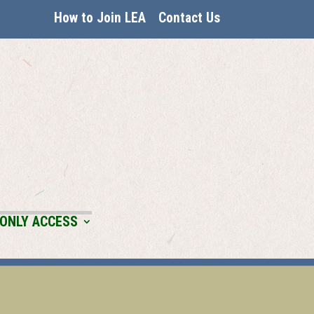
How to Join LEA
Contact Us
ONLY ACCESS