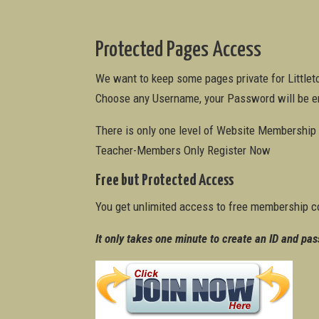
Protected Pages Access
We want to keep some pages private for Little
Choose any Username, your Password will be e
There is only one level of Website Membership a
Teacher-Members Only Register Now
Free but Protected Access
You get unlimited access to free membership c
It only takes one minute to create an ID and pas